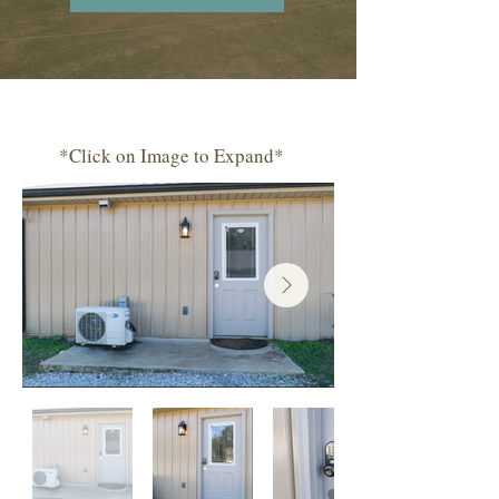
*Click on Image to Expand*