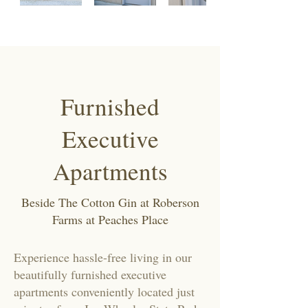
Furnished
Executive
Apartments
Beside The Cotton Gin at Roberson
Farms at Peaches Place
Experience hassle-free living in our
beautifully furnished executive
apartments conveniently located just