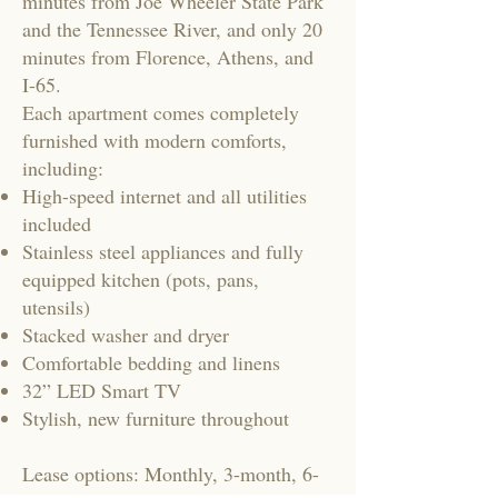
minutes from Joe Wheeler State Park
and the Tennessee River, and only 20
minutes from Florence, Athens, and
I-65.
Each apartment comes completely
furnished with modern comforts,
including:
High-speed internet and all utilities
included
Stainless steel appliances and fully
equipped kitchen (pots, pans,
utensils)
Stacked washer and dryer
Comfortable bedding and linens
32” LED Smart TV
Stylish, new furniture throughout
Lease options: Monthly, 3-month, 6-