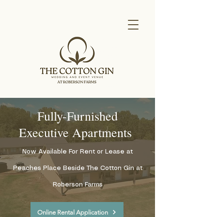
Fully-Furnished
Executive Apartments
Now Available For Rent or Lease at
Peaches Place Beside The Cotton Gin at
Roberson Farms
Online Rental Application