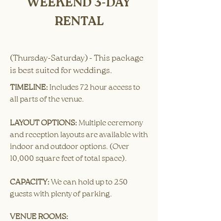
WEEKEND 3-DAY
RENTAL
(Thursday-Saturday) - This package
is best suited for weddings.
TIMELINE:
​Includes 72 hour access to
all parts of the venue. ​
LAYOUT OPTIONS:
Multiple ceremony
and reception layouts are available with
indoor and outdoor options. (Over
10,000 square feet of total space).
CAPACITY:
We can hold up to 250
guests with plenty of parking.
VENUE ROOMS: