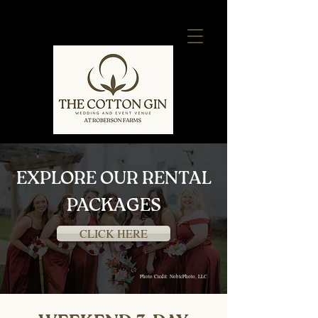
EXPLORE OUR RENTAL
PACKAGES
CLICK HERE
Photo Credit: NoblePhoto, LLC