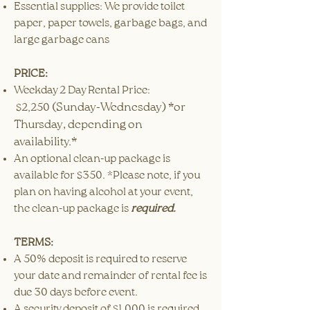
Essential supplies: We provide toilet
paper, paper towels, garbage bags, and
large garbage cans
PRICE:
Weekday 2 Day Rental Price:
(Sunday-Wednesday) *or
$2,250
Thursday, depending on
availability.*
An optional clean-up package is
available for $350. *Please note, if you
plan on having alcohol at your event,
the clean-up package is
required.
TERMS:
A 50% deposit is required to reserve
your date and remainder of rental fee is
due 30 days before event.
A security deposit of $1,000 is required