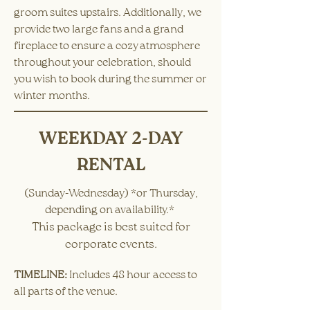
groom suites upstairs. Additionally, we
provide two large fans and a grand
fireplace to ensure a cozy atmosphere
throughout your celebration, should
you wish to book during the summer or
winter months.
WEEKDAY 2-DAY
RENTAL
(Sunday-Wednesday) *or Thursday,
depending on availability.*
This package is best suited for
corporate events.
TIMELINE:
​Includes 48 hour access to
all parts of the venue. ​