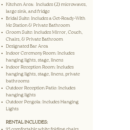
Kitchen Area: Includes (2) microwaves,
large sink, and fridge
Bridal Suite: Includes a Get-Ready-With
Me Station & Private Bathroom
Groom Suite: Includes Mirror, Couch,
Chairs, & Private Bathroom
Designated Bar Area
Indoor Ceremony Room: Includes
hanging lights, stage, linens
Indoor Reception Room: Includes
hanging lights, stage, linens, private
bathrooms
Outdoor Reception Patio: Includes
hanging lights
Outdoor Pergola: Includes Hanging
Lights
RENTAL INCLUDES:
​95
comfortable white folding chairs