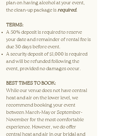
plan on having alcohol at your event,
the clean-up package is
required.
TERMS:
A 50% deposit is required to reserve
your date and remainder of rental fee is
due 30 days before event.
A security deposit of $1,000 is required
and will be refunded following the
event, provided no damages occur.​
BEST TIMES TO BOOK:
While our venue does not have central
heat and air on the lower level, we
recommend booking your event
between March-May or September-
November for the most comfortable
experience. However, we do offer
central heat and air in our bridal and