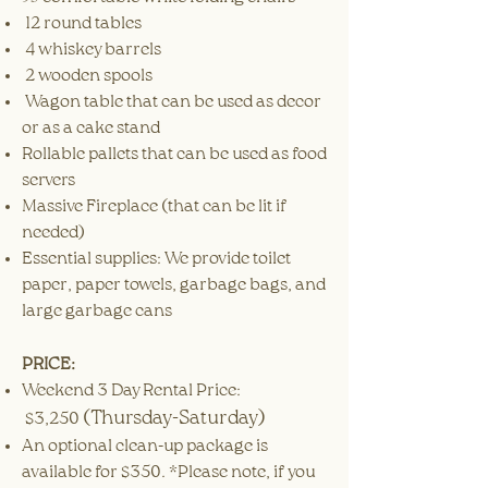
12 round tables
4 whiskey barrels
2 wooden spools
Wagon table that can be used as decor
or as a cake stand
Rollable pallets that can be used as food
servers
Massive Fireplace (that can be lit if
needed)
Essential supplies: We provide toilet
paper, paper towels, garbage bags, and
large garbage cans
PRICE:
Weekend 3 Day Rental Price:
(Thursday-Saturday)
$3,250
An optional clean-up package is
available for $350. *Please note, if you