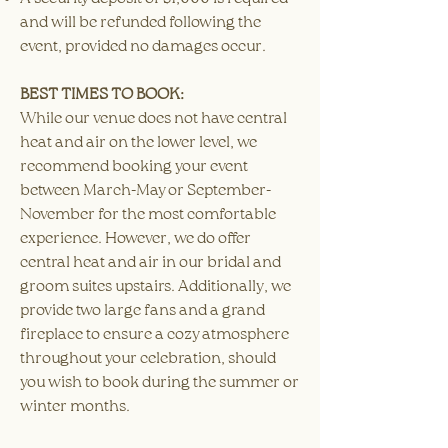
and will be refunded following the
event, provided no damages occur.​
BEST TIMES TO BOOK:
While our venue does not have central
heat and air on the lower level, we
recommend booking your event
between March-May or September-
November for the most comfortable
experience. However, we do offer
central heat and air in our bridal and
groom suites upstairs. Additionally, we
provide two large fans and a grand
fireplace to ensure a cozy atmosphere
throughout your celebration, should
you wish to book during the summer or
winter months.