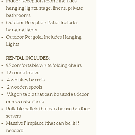
Indoor Reception Room: Includes
hanging lights, stage, linens, private
bathrooms
Outdoor Reception Patio: Includes
hanging lights
Outdoor Pergola: Includes Hanging
Lights
RENTAL INCLUDES:
​95
comfortable white folding chairs
12 round tables
4 whiskey barrels
2 wooden spools
Wagon table that can be used as decor
or as a cake stand
Rollable pallets that can be used as food
servers
Massive Fireplace (that can be lit if
needed)