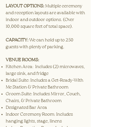
LAYOUT OPTIONS:
Multiple ceremony
and reception layouts are available with
indoor and outdoor options. (Over
10,000 square feet of total space).
CAPACITY:
We can hold up to 250
guests with plenty of parking.
VENUE ROOMS:
Kitchen Area: Includes (2) microwaves,
large sink, and fridge
Bridal Suite: Includes a Get-Ready-With
Me Station & Private Bathroom
Groom Suite: Includes Mirror, Couch,
Chairs, & Private Bathroom
Designated Bar Area
Indoor Ceremony Room: Includes
hanging lights, stage, linens